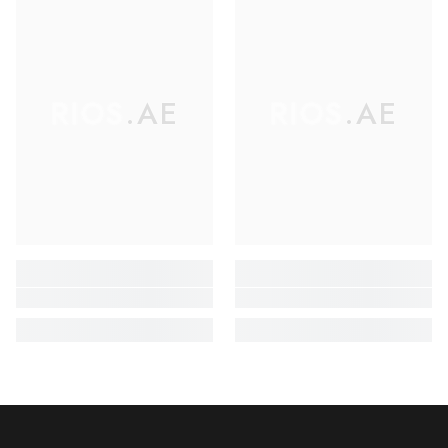
RIOS.AE
RIOS.AE