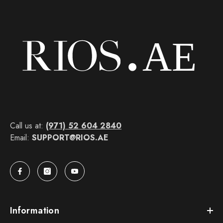
Call us at:
(971) 52 604 2840
Email:
SUPPORT@RIOS.AE
Information