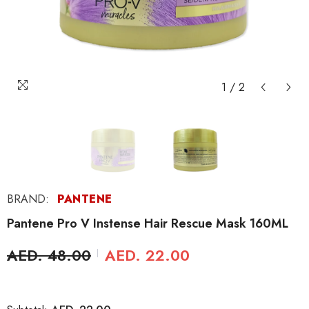
1
/
2
BRAND:
PANTENE
Pantene Pro V Instense Hair Rescue Mask 160ML
AED. 48.00
AED. 22.00