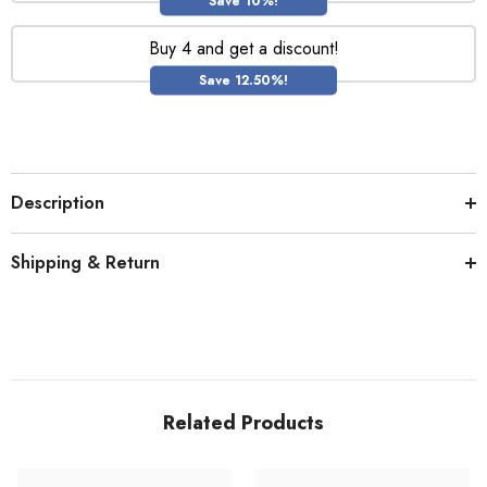
Save 10%!
Buy 4 and get a discount!
Save 12.50%!
Description
Shipping & Return
Related Products