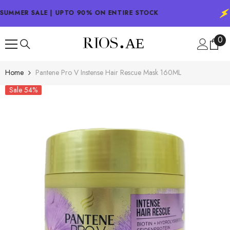
SKIP TO CONTENT
SUMMER SALE | UPTO 90% ON ENTIRE STOCK
0
0
ite
Home
Pantene Pro V Instense Hair Rescue Mask 160ML
Sale 54%