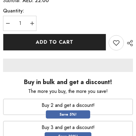
AED. 22.00
Subtotal:
Quantity:
Decrease
Increase
quantity
quantity
for
for
Pantene
Pantene
ADD TO CART
Pro
Pro
V
V
Instense
Instense
Hair
Hair
Rescue
Rescue
Mask
Mask
160ML
160ML
Buy in bulk and get a discount!
The more you buy, the more you save!
Buy 2 and get a discount!
Save 5%!
Buy 3 and get a discount!