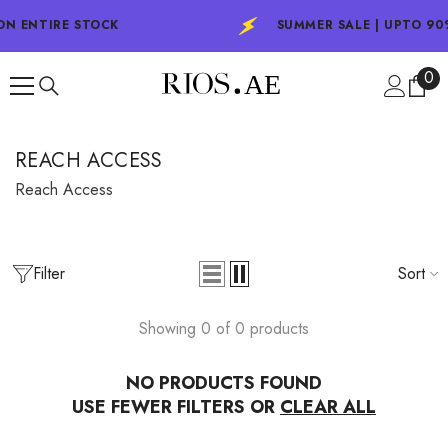
SKIP TO CONTENT
ON ENTIRE STOCK
SUMMER SALE | UPTO 90
0
0
ite
REACH ACCESS
Reach Access
Filter
Sort
Showing 0 of 0 products
NO PRODUCTS FOUND
USE FEWER FILTERS OR
CLEAR ALL