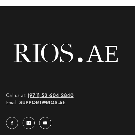
Call us at:
(971) 52 604 2840
Email:
SUPPORT@RIOS.AE