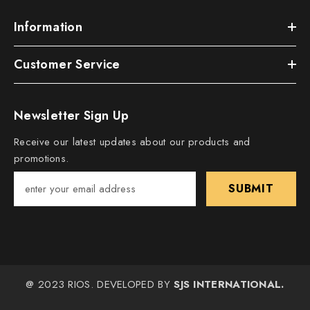
Information
Customer Service
Newsletter Sign Up
Receive our latest updates about our products and
promotions.
SUBMIT
@ 2023 RIOS. DEVELOPED BY
SJS INTERNATIONAL.