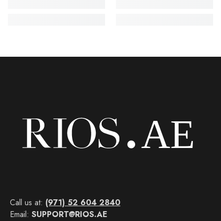
Call us at:
(971) 52 604 2840
Email:
SUPPORT@RIOS.AE