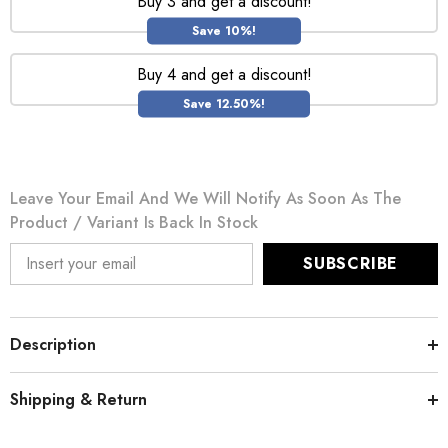
Buy 3 and get a discount!
Save 10%!
Buy 4 and get a discount!
Save 12.50%!
Leave Your Email And We Will Notify As Soon As The
Product / Variant Is Back In Stock
SUBSCRIBE
Description
Shipping & Return