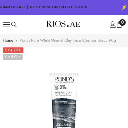
SKIP TO CONTENT
UMMER SALE | UPTO 90% ON ENTIRE STOCK
0
0
ite
Home
Ponds Pure White Mineral Clay Face Cleanser Scrub 90g
Sale 20%
Sold Out