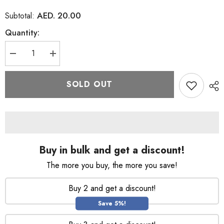
AED. 20.00
Subtotal:
Quantity:
Decrease
Increase
quantity
quantity
for
for
Ponds
Ponds
SOLD OUT
Pure
Pure
White
White
Mineral
Mineral
Clay
Clay
Face
Face
Cleanser
Cleanser
Scrub
Scrub
90g
90g
Buy in bulk and get a discount!
The more you buy, the more you save!
Buy 2 and get a discount!
Save 5%!