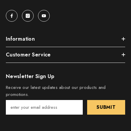
Information
Customer Service
Newsletter Sign Up
Receive our latest updates about our products and
promotions.
SUBMIT