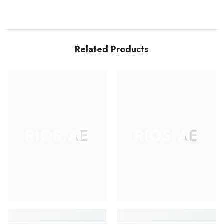
Related Products
RIOS.AE
RIOS.AE