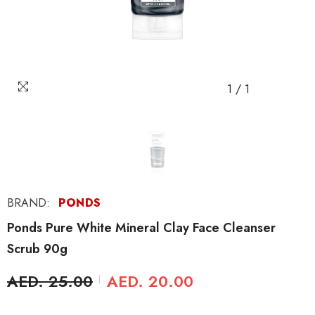
1
/
1
BRAND:
PONDS
Ponds Pure White Mineral Clay Face Cleanser
Scrub 90g
AED. 25.00
AED. 20.00