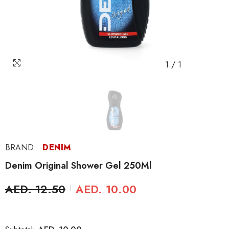
1
/
1
BRAND:
DENIM
Denim Original Shower Gel 250Ml
AED. 12.50
AED. 10.00