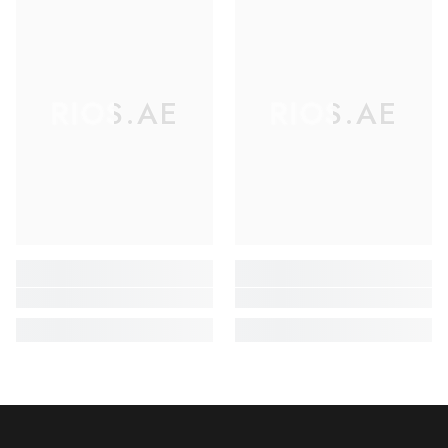
RIOS.AE
RIOS.AE