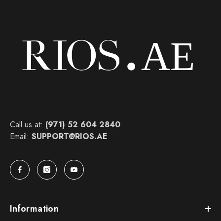
Call us at:
(971) 52 604 2840
Email:
SUPPORT@RIOS.AE
Information