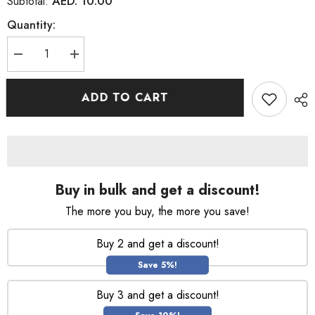
AED. 10.00
Subtotal:
Quantity:
Decrease
Increase
quantity
quantity
for
for
Denim
Denim
ADD TO CART
Original
Original
Shower
Shower
Gel
Gel
250Ml
250Ml
Buy in bulk and get a discount!
The more you buy, the more you save!
Buy 2 and get a discount!
Save 5%!
Buy 3 and get a discount!