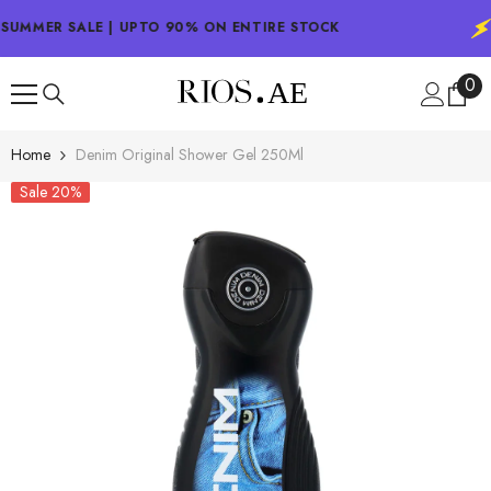
SKIP TO CONTENT
SUMMER SALE | UPTO 90% ON ENTIRE STOCK
0
0
ite
Home
Denim Original Shower Gel 250Ml
Sale 20%