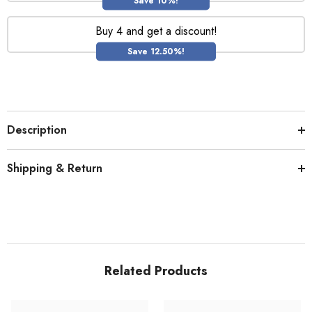
Save 10%!
Buy 4 and get a discount!
Save 12.50%!
Description
Shipping & Return
Related Products