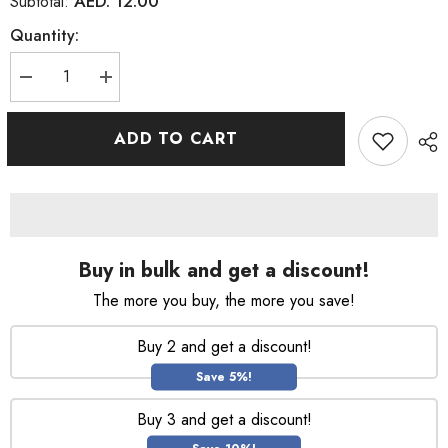
AED. 12.00
Subtotal:
Quantity:
Decrease
Increase
quantity
quantity
for
for
Lux
Lux
ADD TO CART
Moisturizing
Moisturizing
Soft
Soft
Rose
Rose
Body
Body
Wash
Wash
500ml
500ml
Buy in bulk and get a discount!
The more you buy, the more you save!
Buy 2 and get a discount!
Save 5%!
Buy 3 and get a discount!