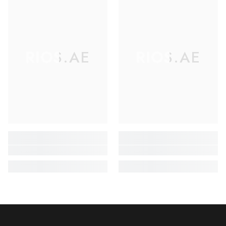
RIOS.AE
RIOS.AE