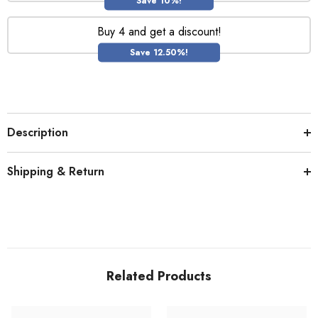
Save 10%!
Buy 4 and get a discount!
Save 12.50%!
Description
Shipping & Return
Related Products