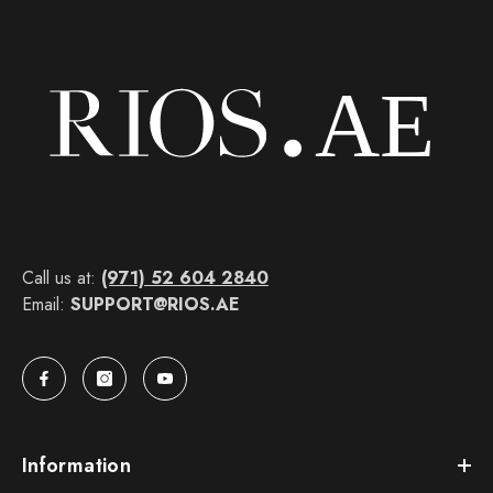
Call us at:
(971) 52 604 2840
Email:
SUPPORT@RIOS.AE
Information