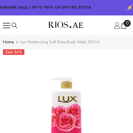
SKIP TO CONTENT
SUMMER SALE | UPTO 90% ON ENTIRE STOCK
0
0
ite
Home
Lux Moisturizing Soft Rose Body Wash 500ml
Sale 56%