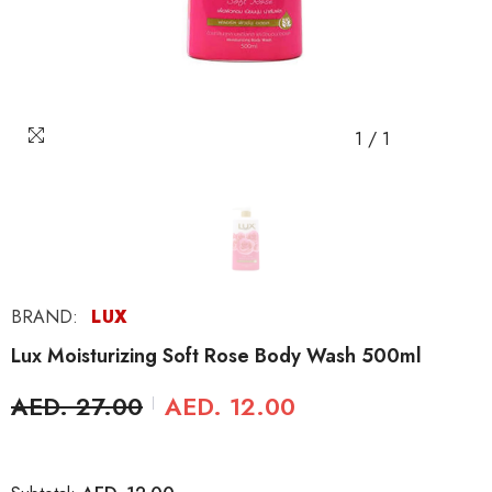
1
/
1
BRAND:
LUX
Lux Moisturizing Soft Rose Body Wash 500ml
AED. 27.00
AED. 12.00