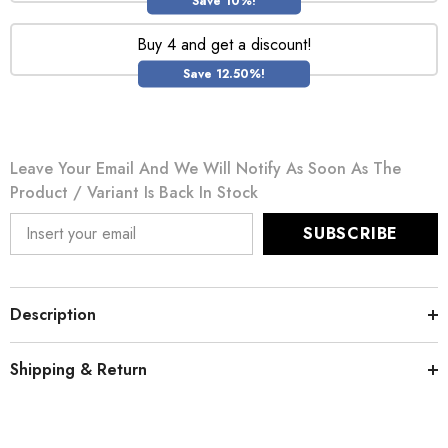
Save 10%!
Buy 4 and get a discount!
Save 12.50%!
Leave Your Email And We Will Notify As Soon As The
Product / Variant Is Back In Stock
SUBSCRIBE
Description
Shipping & Return