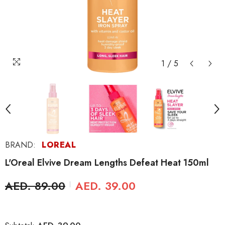
1
/
5
BRAND:
LOREAL
L'Oreal Elvive Dream Lengths Defeat Heat 150ml
AED. 89.00
AED. 39.00