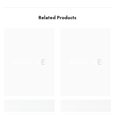
Related Products
RIOS.AE
RIOS.AE