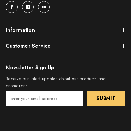
Information
Customer Service
Newsletter Sign Up
Receive our latest updates about our products and
promotions.
SUBMIT