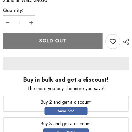
AED. 39.00
Subtotal:
Quantity:
Decrease
Increase
quantity
quantity
for
for
L&#39;Oreal
L&#39;Oreal
SOLD OUT
Elvive
Elvive
Dream
Dream
Lengths
Lengths
Defeat
Defeat
Heat
Heat
150ml
150ml
Buy in bulk and get a discount!
The more you buy, the more you save!
Buy 2 and get a discount!
Save 5%!
Buy 3 and get a discount!