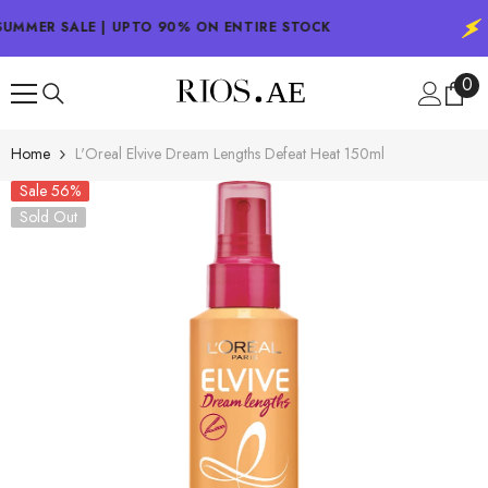
SKIP TO CONTENT
UMMER SALE | UPTO 90% ON ENTIRE STOCK
0
0
ite
Home
L'Oreal Elvive Dream Lengths Defeat Heat 150ml
Sale 56%
Sold Out