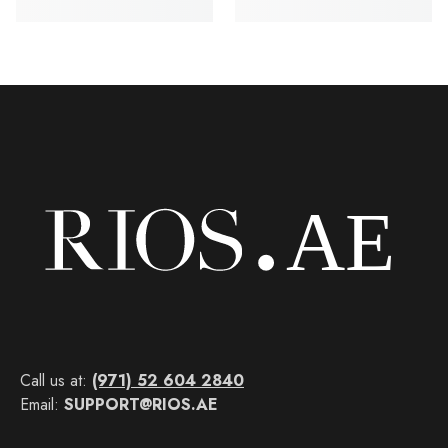
Call us at:
(971) 52 604 2840
Email:
SUPPORT@RIOS.AE